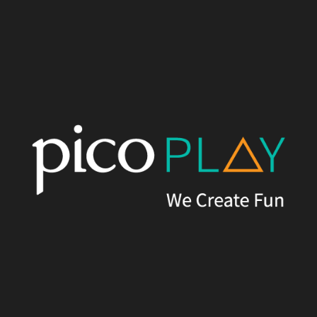
proposed a family-friendly Happy Farm, focused on animal
interactions for children. We also designed a futuristic-themed
VR Game Park, including a revamped outdoor landscape plaza.
The final upgrade was the Haunted Villa, complete with an
immersive entry landscape and pre-show experience.
Results
Despite budget and time constraints, Pico Play worked closely
with the client to deliver the desired outcomes by creatively
designing cost-effective themed facades and props. This
resulted in an engaging, charming and highly Instagrammable
attraction experience, including Castaway Lagoon, Happy Farm,
VR Game Park, and The Haunted Villa.