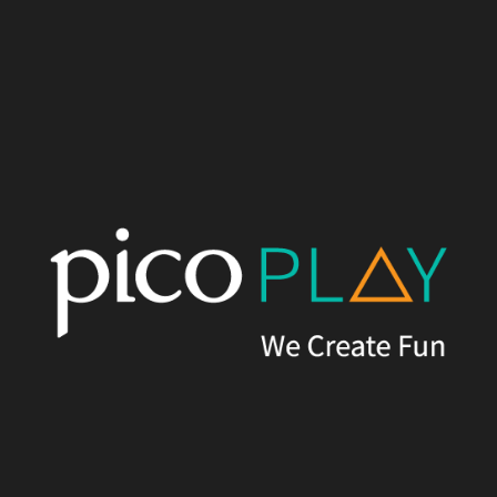
Written by
Pico Play
Published on
16th May, 2022
Versions of this article appear in
Blooloop.