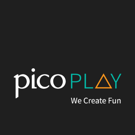
Written by
Pico Play
Published on
24th February, 2023